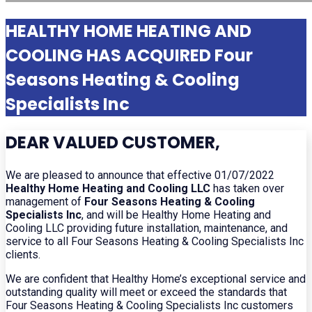
HEALTHY HOME HEATING AND
COOLING HAS ACQUIRED Four
Seasons Heating & Cooling
Specialists Inc
DEAR VALUED CUSTOMER,
We are pleased to announce that effective 01/07/2022
Healthy Home Heating and Cooling LLC
has taken over
management of
Four Seasons Heating & Cooling
Specialists Inc
, and will be Healthy Home Heating and
Cooling LLC providing future installation, maintenance, and
service to all Four Seasons Heating & Cooling Specialists Inc
clients.
We are confident that Healthy Home’s exceptional service and
outstanding quality will meet or exceed the standards that
Four Seasons Heating & Cooling Specialists Inc customers