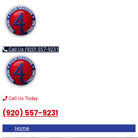
Menu
Call Us (920) 557-9231
Call Us Today
(920) 557-9231
Home