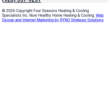
© 2026 Copyright Four Seasons Heating & Cooling
Specialists Inc. Now Healthy Home Heating & Cooling.
Web
Design and Internet Marketing by RYNO Strategic Solutions