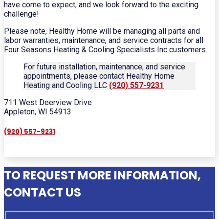
have come to expect, and we look forward to the exciting
challenge!
Please note, Healthy Home will be managing all parts and
labor warranties, maintenance, and service contracts for all
Four Seasons Heating & Cooling Specialists Inc customers.
For future installation, maintenance, and service
appointments, please contact Healthy Home
Heating and Cooling LLC
(920) 557-9231
711 West Deerview Drive
Appleton, WI 54913
(920) 557-9231
TO REQUEST MORE INFORMATION,
CONTACT US