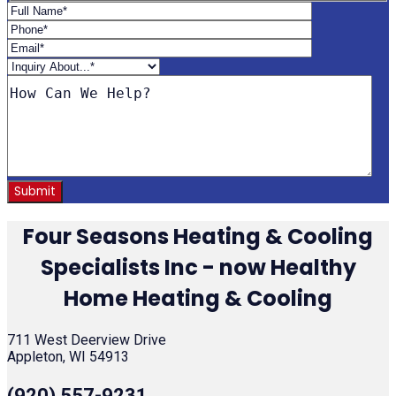
Please leave this field empty.
Four Seasons Heating & Cooling
Specialists Inc - now Healthy
Home Heating & Cooling
711 West Deerview Drive
Appleton
,
WI
54913
(920) 557-9231